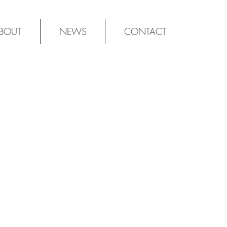
BOUT
NEWS
CONTACT