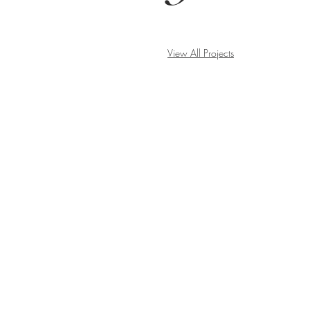
View All Projects
BE IN
TOUCH