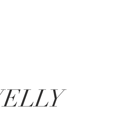
VELLY