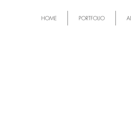
HOME
PORTFOLIO
A