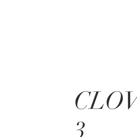
CLO
3