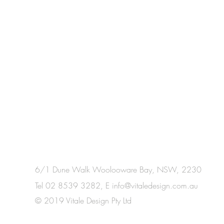
6/1 Dune Walk Woolooware Bay, NSW, 2230
Tel 02 8539 3282, E
info@vitaledesign.com.au
© 2019 Vitale Design Pty Ltd