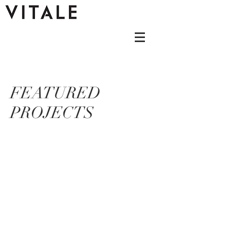
FEATURED
PROJECTS