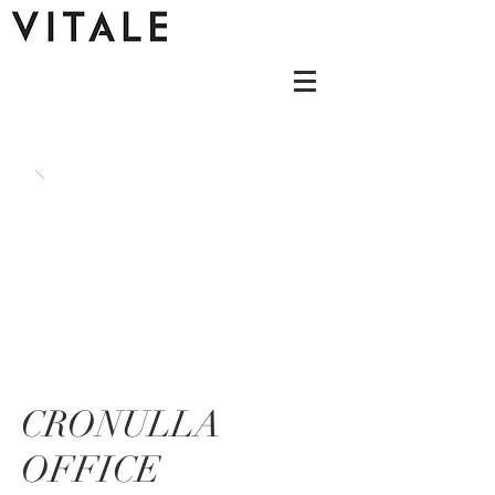
CRONULLA
OFFICE