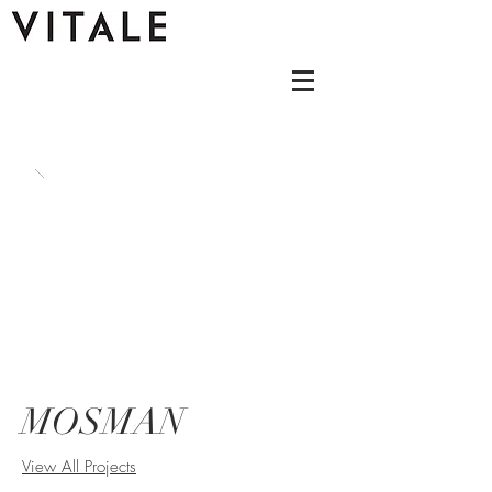
MOSMAN
View All Projects