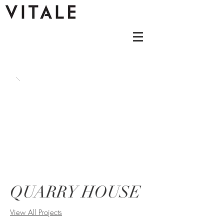
QUARRY HOUSE
View All Projects