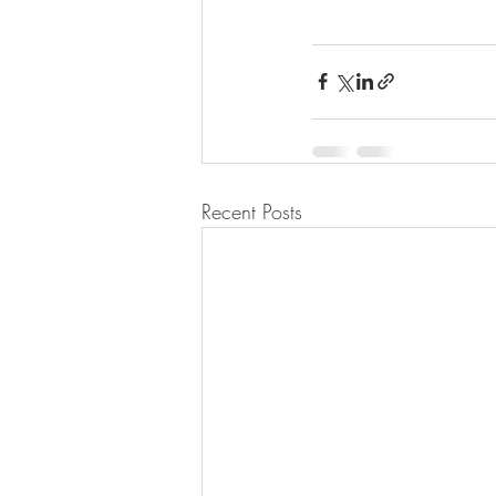
Recent Posts