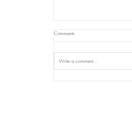
Comments
Write a comment...
SEA SIDE RETREAT
BE IN
TOUCH