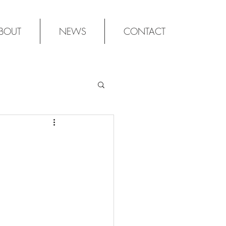
BOUT
NEWS
CONTACT