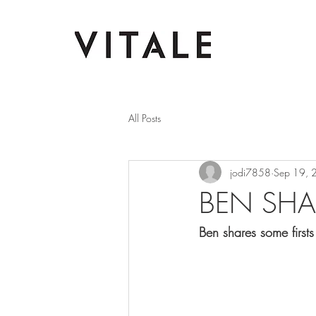
All Posts
jodi7858
Sep 19, 
BEN SHA
Ben shares some first