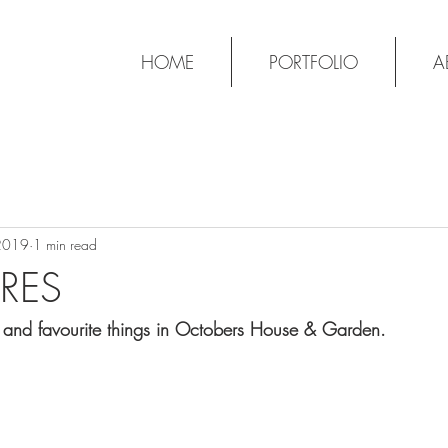
HOME
PORTFOLIO
A
2019
1 min read
RES
s and favourite things in Octobers House & Garden.