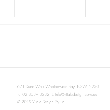
INDESIGN
HOU
6/1 Dune Walk Woolooware Bay, NSW, 2230
Tel 02 8539 3282, E
info@vitaledesign.com.au
© 2019 Vitale Design Pty Ltd