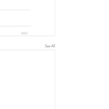
See All