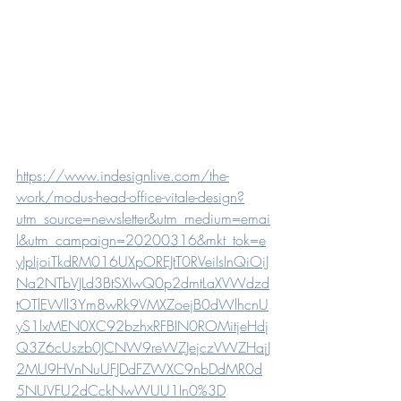
https://www.indesignlive.com/the-
work/modus-head-office-vitale-design?
utm_source=newsletter&utm_medium=emai
l&utm_campaign=20200316&mkt_tok=e
yJpIjoiTkdRM016UXpOREJtT0RVeiIsInQiOiJ
Na2NTbVJLd3BtSXIwQ0p2dmtLaXVWdzd
tOTlEWll3Ym8wRk9VMXZoejB0dWlhcnU
yS1lxMEN0XC92bzhxRFBIN0ROMitjeHdj
Q3Z6cUszb0JCNW9reWZJejczVWZHajJ
2MU9HVnNuUFJDdFZWXC9nbDdMR0d
5NUVFU2dCckNwWUU1In0%3D