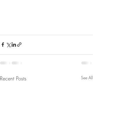
Recent Posts
See All