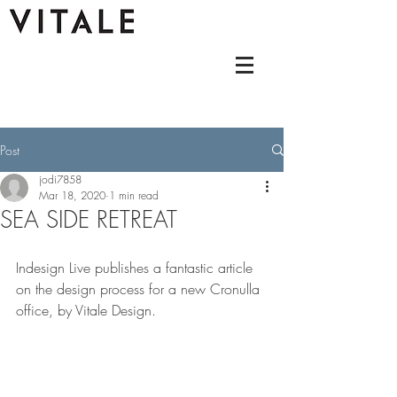
Post
jodi7858
Mar 18, 2020
1 min read
SEA SIDE RETREAT
Indesign Live publishes a fantastic article 
on the design process for a new Cronulla 
office, by Vitale Design.